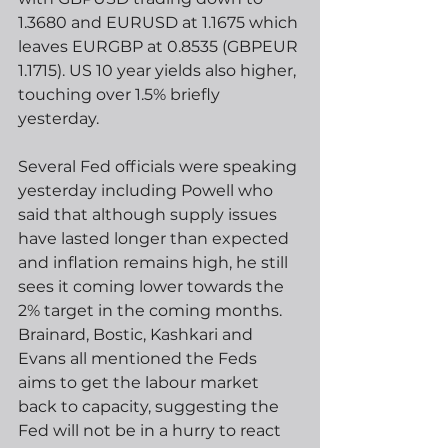
1.3680 and EURUSD at 1.1675 which 
leaves EURGBP at 0.8535 (GBPEUR 
1.1715). US 10 year yields also higher, 
touching over 1.5% briefly 
yesterday.  
Several Fed officials were speaking 
yesterday including Powell who 
said that although supply issues 
have lasted longer than expected 
and inflation remains high, he still 
sees it coming lower towards the 
2% target in the coming months.   
Brainard, Bostic, Kashkari and 
Evans all mentioned the Feds 
aims to get the labour market 
back to capacity, suggesting the 
Fed will not be in a hurry to react 