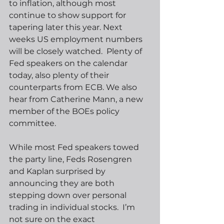
to inflation, although most 
continue to show support for 
tapering later this year. Next 
weeks US employment numbers 
will be closely watched.  Plenty of 
Fed speakers on the calendar 
today, also plenty of their 
counterparts from ECB. We also 
hear from Catherine Mann, a new 
member of the BOEs policy 
committee.
While most Fed speakers towed 
the party line, Feds Rosengren 
and Kaplan surprised by 
announcing they are both 
stepping down over personal 
trading in individual stocks.  I’m 
not sure on the exact 