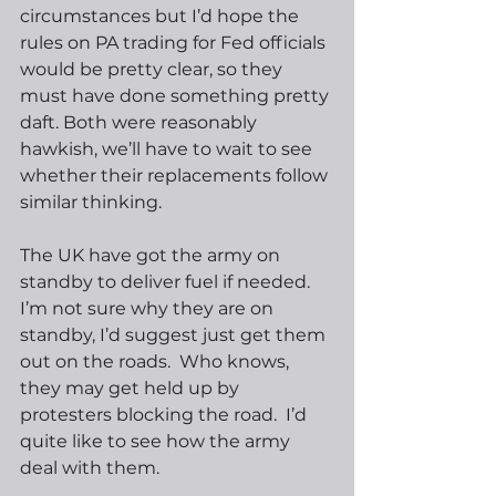
circumstances but I’d hope the 
rules on PA trading for Fed officials 
would be pretty clear, so they 
must have done something pretty 
daft. Both were reasonably 
hawkish, we’ll have to wait to see 
whether their replacements follow 
similar thinking.
The UK have got the army on 
standby to deliver fuel if needed.  
I’m not sure why they are on 
standby, I’d suggest just get them 
out on the roads.  Who knows, 
they may get held up by 
protesters blocking the road.  I’d 
quite like to see how the army 
deal with them.   