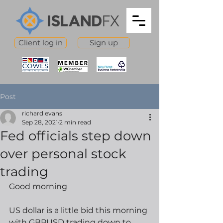
Client log in
Sign up
Post
richard evans
Sep 28, 2021
2 min read
Fed officials step down
over personal stock
trading
Good morning
US dollar is a little bid this morning 
with GBPUSD trading down to 