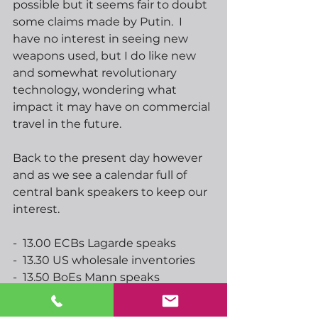
possible but it seems fair to doubt 
some claims made by Putin.  I 
have no interest in seeing new 
weapons used, but I do like new 
and somewhat revolutionary 
technology, wondering what 
impact it may have on commercial 
travel in the future. 
Back to the present day however 
and as we see a calendar full of 
central bank speakers to keep our 
interest.  
-  13.00 ECBs Lagarde speaks
-  13.30 US wholesale inventories
-  13.50 BoEs Mann speaks
-  14.00 US house price index
-  14.00 Feds Evans speaks