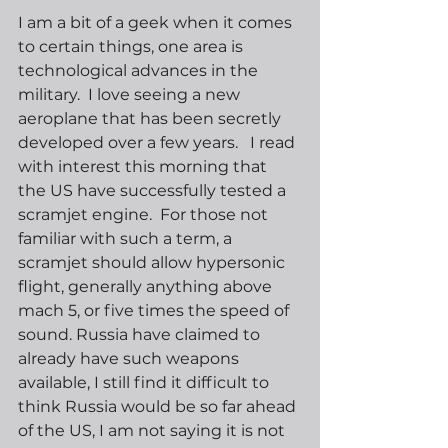
I am a bit of a geek when it comes 
to certain things, one area is 
technological advances in the 
military.  I love seeing a new 
aeroplane that has been secretly 
developed over a few years.   I read 
with interest this morning that 
the US have successfully tested a 
scramjet engine.  For those not 
familiar with such a term, a 
scramjet should allow hypersonic 
flight, generally anything above 
mach 5, or five times the speed of 
sound. Russia have claimed to 
already have such weapons 
available, I still find it difficult to 
think Russia would be so far ahead 
of the US, I am not saying it is not 