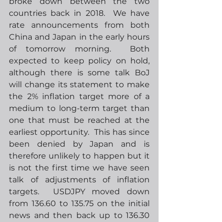
broke down between the two 
countries back in 2018.  We have 
rate announcements from both 
China and Japan in the early hours 
of tomorrow morning.  Both 
expected to keep policy on hold, 
although there is some talk BoJ 
will change its statement to make 
the 2% inflation target more of a 
medium to long-term target than 
one that must be reached at the 
earliest opportunity.  This has since 
been denied by Japan and is 
therefore unlikely to happen but it 
is not the first time we have seen 
talk of adjustments of inflation 
targets.  USDJPY moved down 
from 136.60 to 135.75 on the initial 
news and then back up to 136.30 