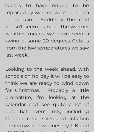
seems to have ended to be 
replaced by warmer weather and a 
lot of rain.  Suddenly the cold 
doesn’t seem as bad.  The warmer 
weather means we have seen a 
swing of some 20 degrees Celsius 
from the low temperatures we saw 
last week.  
Looking to the week ahead, with 
schools on holiday it will be easy to 
think we are ready to wind down 
for Christmas.  Probably a little 
premature, I’m looking at the 
calendar and see quite a lot of 
potential event risk, including 
Canada retail sales and inflation 
tomorrow and wednesday, UK and 