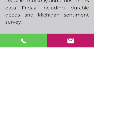
US GDP Thursday and a host of US 
data Friday including durable 
goods and Michigan sentiment 
survey.  
Today looks like he quietest day 
data-wise so perhaps I should take 
the opportunity to get started on 
some Christmas shopping……
-  09.00 German IFO
-  10.00 EU labour costs
-  20.00 NZ Westpac consumer 
survey
-  21.45 NZ trade balance
-  00.30 RBA minutes
-  01.15 PBoC rate announcement
-  03.00 BoJ rate announcement
-  06.00 BoJ press conference