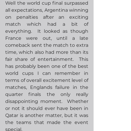
Well the world cup final surpassed 
all expectations, Argentina winning 
on penalties after an exciting 
match which had a bit of 
everything.  It looked as though 
France were out, until a late 
comeback sent the match to extra 
time, which also had more than its 
fair share of entertainment.  This 
has probably been one of the best 
world cups I can remember in 
terms of overall excitement level of 
matches, Englands failure in the 
quarter finals the only really 
disappointing moment.  Whether 
or not it should ever have been in 
Qatar is another matter, but it was 
the teams that made the event 
special.  