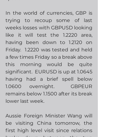
In the world of currencies, GBP is 
trying to recoup some of last 
weeks losses with GBPUSD looking 
like it will test the 1.2220 area, 
having been down to 1.2120 on 
Friday.  1.2220 was tested and held 
a few times Friday so a break above 
this morning would be quite 
significant.  EURUSD is up at 1.0645 
having had a brief spell below 
1.0600 overnight.  GBPEUR 
remains below 1.1500 after its break 
lower last week.
Aussie Foreign Minister Wang will 
be visiting China tomorrow, the 
first high level visit since relations 