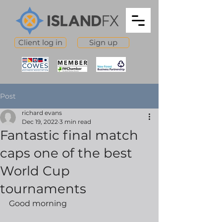
Client log in
Sign up
Post
richard evans
Dec 19, 2022
3 min read
Fantastic final match
caps one of the best
World Cup
tournaments
Good morning