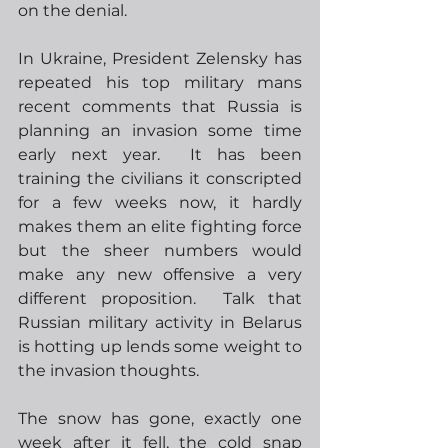
on the denial.  
In Ukraine, President Zelensky has 
repeated his top military mans 
recent comments that Russia is 
planning an invasion some time 
early next year.  It has been 
training the civilians it conscripted 
for a few weeks now, it hardly 
makes them an elite fighting force 
but the sheer numbers would 
make any new offensive a very 
different proposition.  Talk that 
Russian military activity in Belarus 
is hotting up lends some weight to 
the invasion thoughts. 
The snow has gone, exactly one 
week after it fell, the cold snap 