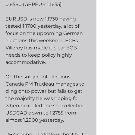
0.8580 (GBPEUR 1.1655) 
EURUSD is now 1.1730 having 
tested 1.1700 yesterday, a lot of 
focus on the upcoming German 
elections this weekend.  ECBs 
Villeroy has made it clear ECB 
needs to keep policy highly 
accommodative. 
On the subject of elections, 
Canada PM Trudeau manages to 
cling onto power but fails to get 
the majority he was hoping for 
when he called the snap election. 
USDCAD down to 1.2755 from 
almost 1.2900 yesterday.
RBA sounded a little upbeat but 