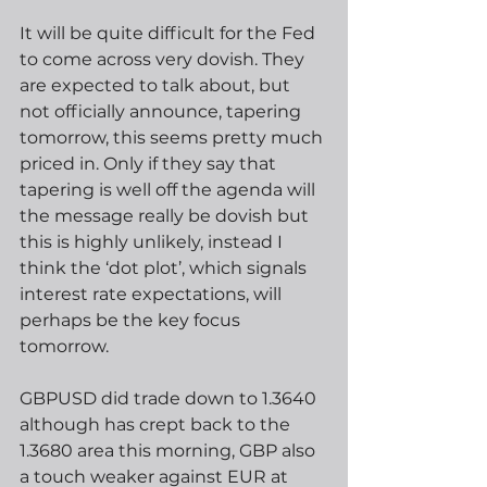
It will be quite difficult for the Fed 
to come across very dovish. They 
are expected to talk about, but 
not officially announce, tapering 
tomorrow, this seems pretty much 
priced in. Only if they say that 
tapering is well off the agenda will 
the message really be dovish but 
this is highly unlikely, instead I 
think the ‘dot plot’, which signals 
interest rate expectations, will 
perhaps be the key focus 
tomorrow.  
GBPUSD did trade down to 1.3640 
although has crept back to the 
1.3680 area this morning, GBP also 
a touch weaker against EUR at 