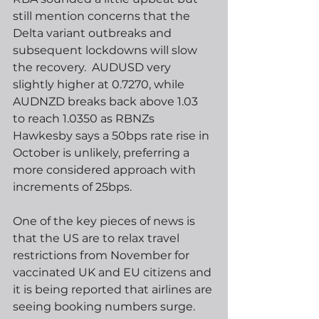
still mention concerns that the 
Delta variant outbreaks and 
subsequent lockdowns will slow 
the recovery.  AUDUSD very 
slightly higher at 0.7270, while 
AUDNZD breaks back above 1.03 
to reach 1.0350 as RBNZs 
Hawkesby says a 50bps rate rise in 
October is unlikely, preferring a 
more considered approach with 
increments of 25bps.   
One of the key pieces of news is 
that the US are to relax travel 
restrictions from November for 
vaccinated UK and EU citizens and 
it is being reported that airlines are 
seeing booking numbers surge.  