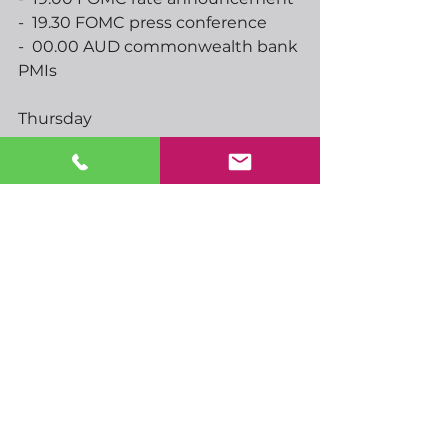
-  19.30 FOMC press conference
-  00.00 AUD commonwealth bank 
PMIs
Thursday
-  08.30 SNB rate announcement
-  09.00 EU markit manufacturing, 
services PMIs
-  09.30 markit manufacturing, 
services PMIs
-  12.00 BoE rate announcement
-  13.30 US initial jobless claims
-  13.30 CAD retail sales
-  14.45 US markit manufacturing, 
services PMIs
-  23.45 NZ trade balance
-  00.01 UK GfK consumer 