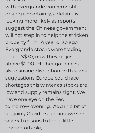
with Evergrande concerns still 
driving uncertainty, a default is 
looking more likely as reports 
suggest the Chinese government 
will not step in to help the stricken 
property firm.  A year or so ago 
Evergrande stocks were trading 
near US$30, now they sit just 
above $2.00.  Higher gas prices 
also causing disruption, with some 
suggestions Europe could face 
shortages this winter as stocks are 
low and supply remains tight. We 
have one eye on the Fed 
tomorrow evening.  Add in a bit of 
ongoing Covid issues and we see 
several reasons to feel a little 
uncomfortable,  