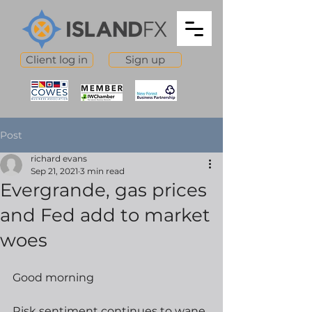
Client log in
Sign up
Post
richard evans
Sep 21, 2021
3 min read
Evergrande, gas prices
and Fed add to market
woes
Good morning
Risk sentiment continues to wane, 