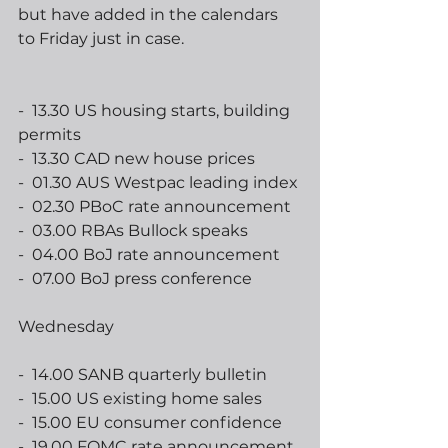
but have added in the calendars 
to Friday just in case.
-  13.30 US housing starts, building 
permits
-  13.30 CAD new house prices
-  01.30 AUS Westpac leading index
-  02.30 PBoC rate announcement
-  03.00 RBAs Bullock speaks
-  04.00 BoJ rate announcement
-  07.00 BoJ press conference
Wednesday
-  14.00 SANB quarterly bulletin
-  15.00 US existing home sales
-  15.00 EU consumer confidence
-  19.00 FOMC rate announcement