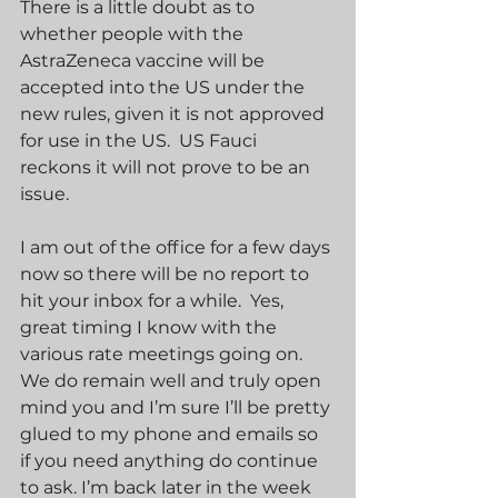
There is a little doubt as to 
whether people with the 
AstraZeneca vaccine will be 
accepted into the US under the 
new rules, given it is not approved 
for use in the US.  US Fauci 
reckons it will not prove to be an 
issue. 
I am out of the office for a few days 
now so there will be no report to 
hit your inbox for a while.  Yes, 
great timing I know with the 
various rate meetings going on.  
We do remain well and truly open 
mind you and I’m sure I’ll be pretty 
glued to my phone and emails so 
if you need anything do continue 
to ask. I’m back later in the week 