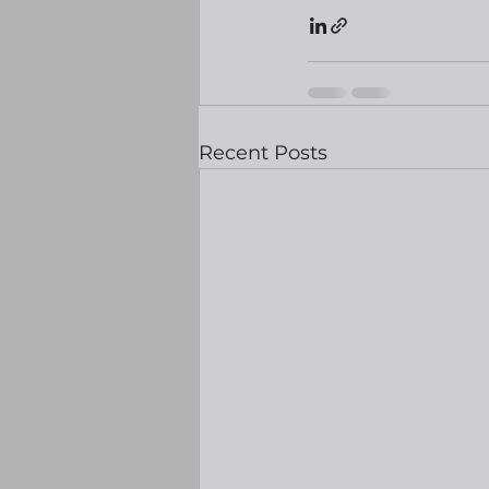
Recent Posts