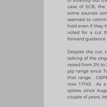
of volatility but t
case of ECB, the 
some sources som
seemed to commit 
hold even if they 
voted for a cut t
forward guidance fo
Despite the cut, 
talking of the ongo
raised from 2% to
pip range since T
that range.  GBPE
now 1.1745.  As a
spikes, since Augu
couple of years, le