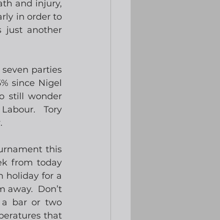
th and injury, 
ly in order to 
 just another 
seven parties 
% since Nigel 
 still wonder 
Labour.  Tory 
. 
urnament this 
ek from today 
 holiday for a 
 away.  Don’t 
 a bar or two 
eratures that 