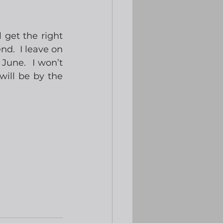
 get the right 
d.  I leave on 
June.  I won’t 
ill be by the 