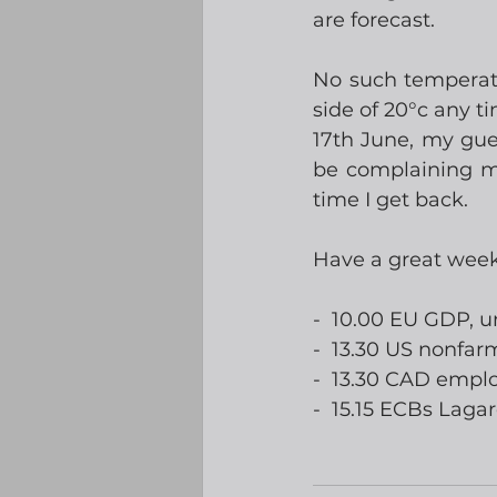
are forecast. 
No such temperatur
side of 20°c any t
17th June, my gues
be complaining mi
time I get back. 
Have a great wee
-  10.00 EU GDP,
-  13.30 US nonfar
-  13.30 CAD emp
-  15.15 ECBs Laga