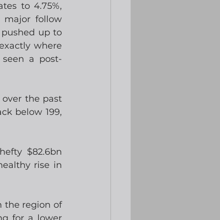
tes to 4.75%, 
major follow 
 pushed up to 
exactly where 
seen a post-
over the past 
ck below 199, 
efty $82.6bn 
althy rise in 
the region of 
g for a lower 