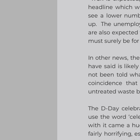
headline which wo
see a lower numbe
up.  The unemploy
are also expected 
must surely be fo
In other news, th
have said is likel
not been told what 
coincidence that
untreated waste b
The D-Day celebra
use the word ‘cele
with it came a hug
fairly horrifying,