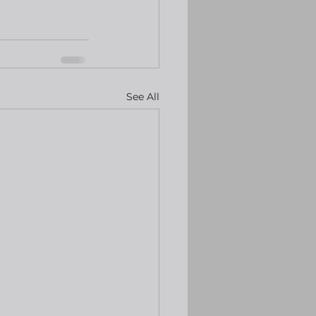
See All