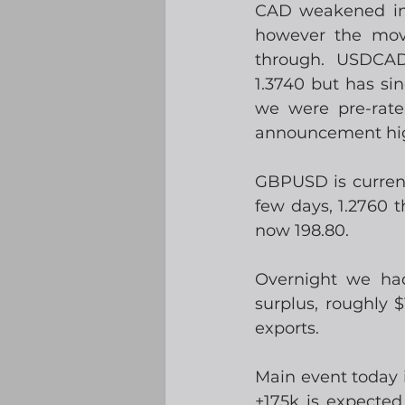
CAD weakened init
however the move
through.  USDCAD 
1.3740 but has si
we were pre-rat
announcement high
GBPUSD is currentl
few days, 1.2760 
now 198.80.
Overnight we had
surplus, roughly 
exports. 
Main event today i
+175k is expected