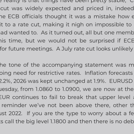
he reality is that things have been pretty stable,  Ce
cut was widely expected and priced in, indeed 
e ECB officials thought it was a mistake how e
to a rate cut, making it nigh on impossible to 
had wanted to.  As it turned out, all but one memb
his time, but we would not be surprised if ECB 
r future meetings.  A July rate cut looks unlikely 
the tone of the accompanying statement was mil
ing need for restrictive rates.  Inflation forecasts
 2.2%, 2026 was kept unchanged at 1.9%.  EURUSD 
uesday, from 1.0860 to 1.0900, we are now at the
UR continues to fail to break that upper level a
 reminder we’ve not been above there, other th
st 2022.  If you are the type to worry about a fe
ts call the big level 1.1800 and then there is no deb