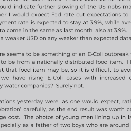
uld indicate further slowing of the US nobs mar
r I would expect Fed rate cut expectations to 
ment rate is expected to stay at 3.9%, while ave
to come in the same as last month, also at 3.9%.  
r a weaker USD on any weaker than expected data
ere seems to be something of an E-Coli outbreak 
y to be from a nationally distributed food item.  
that food item may be, so it is difficult to avoid i
 we have rising E-Coli cases with increased d
y water companies?  Surely not.
tions yesterday were, as one would expect, rath
bration’ carefully, as the end result was worth ce
e cost.  The photos of young men lining up in lan
 especially as a father of two boys who are around