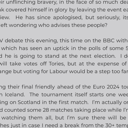
eir unflinching bravery, in the face of so much dea
ak covered himself in glory by leaving the event ear
ew.  He has since apologised, but seriously, its
left wondering who advises these people?
V debate this evening, this time on the BBC with 
 which has seen an uptick in the polls of some 5
he is going to stand at the next election.  I do
ll take votes off Tories, but at the expense of 
nge but voting for Labour would be a step too far
ng their final friendly ahead of the Euro 2024 to
n Iceland.  The tournament itself starts one we
g on Scotland in the first match.  I’m actually on
nd counted some 28 matches taking place while I’m
 watching them all, but I’m sure there will be
es just in case I need a break from the 30+ temp