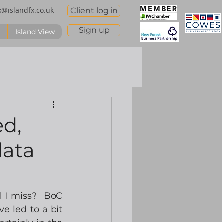
x@islandfx.co.uk
Client log in
Sign up
Island View
ed,
data
 I miss?  BoC 
e led to a bit 