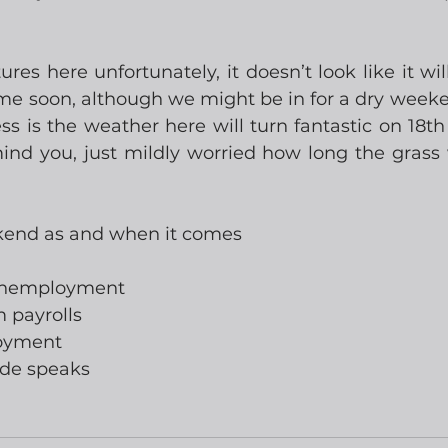
es here unfortunately, it doesn’t look like it will
ime soon, although we might be in for a dry weeken
s is the weather here will turn fantastic on 18th 
nd you, just mildly worried how long the grass w
kend as and when it comes
 unemployment
m payrolls
loyment
rde speaks