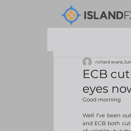
richard evans
Jun
ECB cut 
eyes no
Good morning
Well I’ve been ou
and ECB both cut r