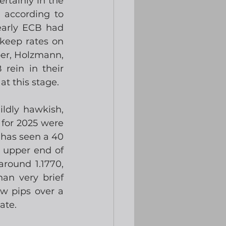
rtainly in the 
according to 
arly ECB had 
keep rates on 
er, Holzmann, 
rein in their 
at this stage.
dly hawkish, 
 for 2025 were 
has seen a 40 
 upper end of 
round 1.1770, 
an very brief 
w pips over a 
ate.