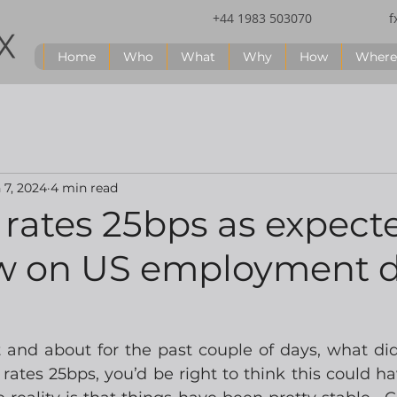
+44 1983 503070
f
Home
Who
What
Why
How
Where
 7, 2024
4 min read
rates 25bps as expect
w on US employment 
t and about for the past couple of days, what did
ates 25bps, you’d be right to think this could hav