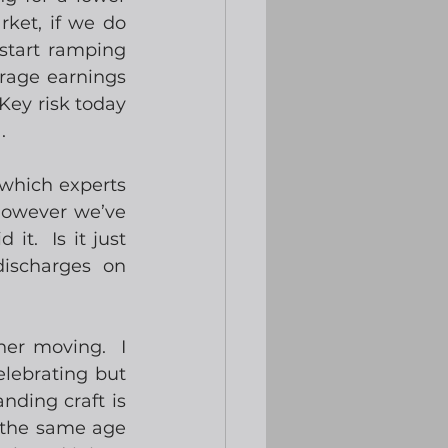
ket, if we do 
start ramping 
rage earnings 
Key risk today 
.
which experts 
However we’ve 
t.  Is it just 
ischarges on 
er moving.  I 
lebrating but 
ding craft is 
 the same age 