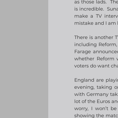
as those lads.  Th
is incredible.  Sun
make a TV intervi
mistake and I am 
There is another T
including Reform,
Farage announced 
whether Reform wi
voters do want cha
England are playi
evening, taking o
with Germany takin
lot of the Euros a
worry, I won’t be
showing the match