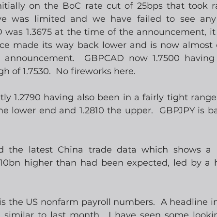
ially on the BoC rate cut of 25bps that took ra
 was limited and we have failed to see any 
was 1.3675 at the time of the announcement, it
nce made its way back lower and is now almost 
e announcement.  GBPCAD now 1.7500 having 
 of 1.7530.  No fireworks here.
y 1.2790 having also been in a fairly tight range 
the lower end and 1.2810 the upper.  GBPJPY is ba
 the latest China trade data which shows a h
$10bn higher than had been expected, led by a he
s the US nonfarm payroll numbers.  A headline in 
, similar to last month.  I have seen some lookin