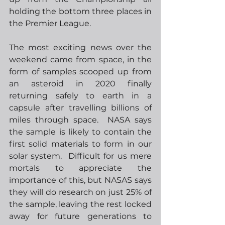
holding the bottom three places in 
the Premier League.
The most exciting news over the 
weekend came from space, in the 
form of samples scooped up from 
an asteroid in 2020 finally 
returning safely to earth in a 
capsule after travelling billions of 
miles through space.  NASA says 
the sample is likely to contain the 
first solid materials to form in our 
solar system.  Difficult for us mere 
mortals to appreciate the 
importance of this, but NASAS says 
they will do research on just 25% of 
the sample, leaving the rest locked 
away for future generations to 