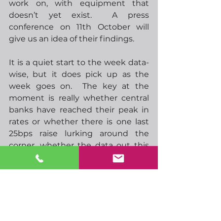
work on, with equipment that 
doesn’t yet exist.  A press 
conference on 11th October will 
give us an idea of their findings.
It is a quiet start to the week data-
wise, but it does pick up as the 
week goes on.  The key at the 
moment is really whether central 
banks have reached their peak in 
rates or whether there is one last 
25bps raise lurking around the 
corner, whether the data out this 
week makes this any clearer 
remains to be seen but I’m not 
holding my breath.  This is also the 
last week before the China golden 
week holidays, some other Asian 
markets will also close around early 