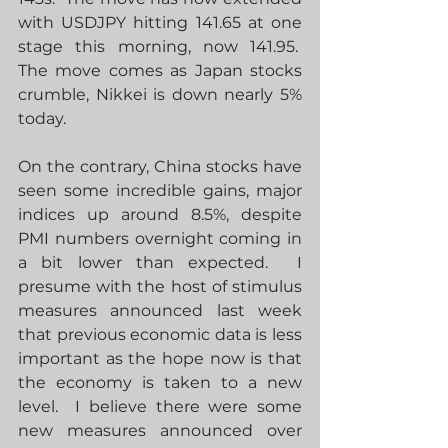
with USDJPY hitting 141.65 at one 
stage this morning, now 141.95.  
The move comes as Japan stocks 
crumble, Nikkei is down nearly 5% 
today. 
On the contrary, China stocks have 
seen some incredible gains, major 
indices up around 8.5%, despite 
PMI numbers overnight coming in 
a bit lower than expected.  I 
presume with the host of stimulus 
measures announced last week 
that previous economic data is less 
important as the hope now is that 
the economy is taken to a new 
level.  I believe there were some 
new measures announced over 