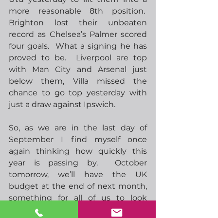
more reasonable 8th position.  
Brighton lost their unbeaten 
record as Chelsea’s Palmer scored 
four goals.  What a signing he has 
proved to be.  Liverpool are top 
with Man City and Arsenal just 
below them, Villa missed the 
chance to go top yesterday with 
just a draw against Ipswich.   
So, as we are in the last day of 
September I find myself once 
again thinking how quickly this 
year is passing by.  October 
tomorrow, we’ll have the UK 
budget at the end of next month, 
something for all of us to look 
forward to!