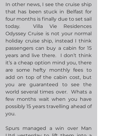
In other news, I see the cruise ship 
that has been stuck in Belfast for 
four months is finally due to set sail 
today.  Villa Vie Residences 
Odyssey Cruise is not your normal 
holiday cruise ship, instead I think 
passengers can buy a cabin for 15 
years and live there.  I don’t think 
it’s a cheap option mind you, there 
are some hefty monthly fees to 
add on top of the cabin cost, but 
you are guaranteed to see the 
world several times over.  Whats a 
few months wait when you have 
possibly 15 years travelling ahead of 
you.
Spurs managed a win over Man 
Utd yesterday to lift them into a 