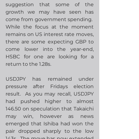
suggestion that some of the 
growth we may have seen has 
come from government spending.  
While the focus at the moment 
remains on US interest rate moves, 
there are some expecting GBP to 
come lower into the year-end, 
HSBC for one are looking for a 
return to the 1.28s.
USDJPY has remained under 
pressure after Fridays election 
result.  As you may recall, USDJPY 
had pushed higher to almost 
146.50 on speculation that Takaichi 
may win, however as news 
emerged that Ishiba had won the 
pair dropped sharply to the low 
143s.  The move has now extended 