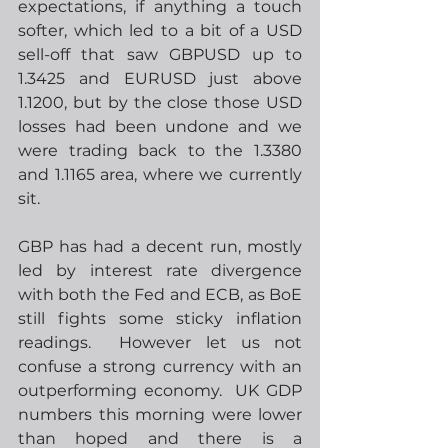
expectations, if anything a touch 
softer, which led to a bit of a USD 
sell-off that saw GBPUSD up to 
1.3425 and EURUSD just above 
1.1200, but by the close those USD 
losses had been undone and we 
were trading back to the 1.3380 
and 1.1165 area, where we currently 
sit. 
GBP has had a decent run, mostly 
led by interest rate divergence 
with both the Fed and ECB, as BoE 
still fights some sticky inflation 
readings.  However let us not 
confuse a strong currency with an 
outperforming economy.  UK GDP 
numbers this morning were lower 
than hoped and there is a 