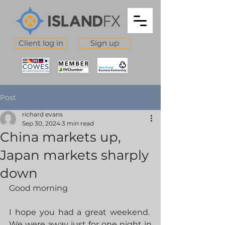
Client log in
Sign up
Post
richard evans
Sep 30, 2024
3 min read
China markets up,
Japan markets sharply
down
Good morning
I hope you had a great weekend.  
We were away just for one night in 