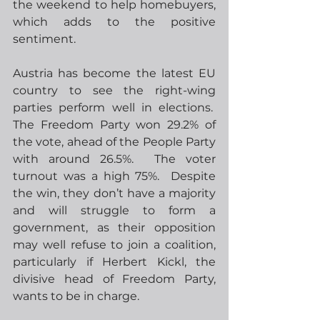
the weekend to help homebuyers, 
which adds to the positive 
sentiment. 
Austria has become the latest EU 
country to see the right-wing 
parties perform well in elections.  
The Freedom Party won 29.2% of 
the vote, ahead of the People Party 
with around 26.5%.  The voter 
turnout was a high 75%.  Despite 
the win, they don’t have a majority 
and will struggle to form a 
government, as their opposition 
may well refuse to join a coalition, 
particularly if Herbert Kickl, the 
divisive head of Freedom Party, 
wants to be in charge. 