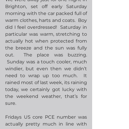
Brighton, set off early Saturday 
morning with the car packed full of 
warm clothes, harts and coats.  Boy 
did I feel overdressed!  Saturday in 
particular was warm, stretching to 
actually hot when protected from 
the breeze and the sun was fully 
out.  The place was buzzing. 
 Sunday was a touch cooler, much 
windier, but even then we didn’t 
need to wrap up too much.  It 
rained most of last week, its raining 
today, we certainly got lucky with 
the weekend weather, that’s for 
sure.     
Fridays US core PCE number was 
actually pretty much in line with 