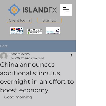
Client log in
Sign up
Post
richard evans
Sep 26, 2024
3 min read
China announces
additional stimulus
overnight in an effort to
boost economy
Good morning