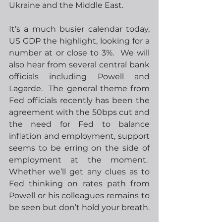
Ukraine and the Middle East.
It’s a much busier calendar today, 
US GDP the highlight, looking for a 
number at or close to 3%.  We will 
also hear from several central bank 
officials including Powell and 
Lagarde.  The general theme from 
Fed officials recently has been the 
agreement with the 50bps cut and 
the need for Fed to balance 
inflation and employment, support 
seems to be erring on the side of 
employment at the moment.  
Whether we’ll get any clues as to 
Fed thinking on rates path from 
Powell or his colleagues remains to 
be seen but don’t hold your breath.