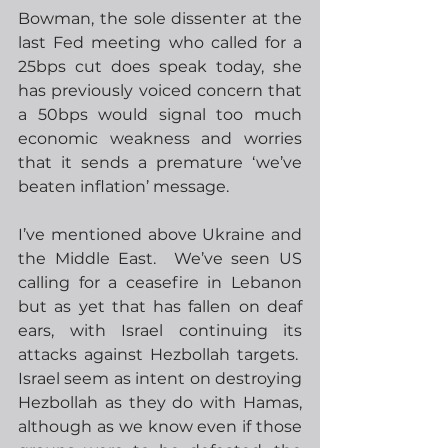
Bowman, the sole dissenter at the 
last Fed meeting who called for a 
25bps cut does speak today, she 
has previously voiced concern that 
a 50bps would signal too much 
economic weakness and worries 
that it sends a premature ‘we’ve 
beaten inflation’ message. 
I’ve mentioned above Ukraine and 
the Middle East.  We’ve seen US 
calling for a ceasefire in Lebanon 
but as yet that has fallen on deaf 
ears, with Israel continuing its 
attacks against Hezbollah targets.  
Israel seem as intent on destroying 
Hezbollah as they do with Hamas, 
although as we know even if those 