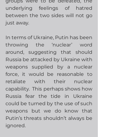
groups were to be defeated, the 
underlying feelings of hatred 
between the two sides will not go 
just away.
In terms of Ukraine, Putin has been 
throwing the ‘nuclear’ word 
around, suggesting that should 
Russia be attacked by Ukraine with 
weapons supplied by a nuclear 
force, it would be reasonable to 
retaliate with their nuclear 
capability.  This perhaps shows how 
Russia fear the tide in Ukraine 
could be turned by the use of such 
weapons but we do know that 
Putin’s threats shouldn’t always be 
ignored.