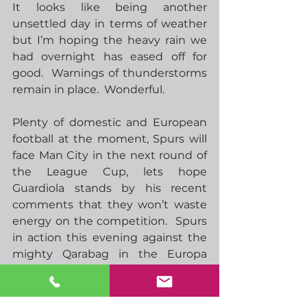
It looks like being another 
unsettled day in terms of weather 
but I’m hoping the heavy rain we 
had overnight has eased off for 
good.  Warnings of thunderstorms 
remain in place.  Wonderful.
Plenty of domestic and European 
football at the moment, Spurs will 
face Man City in the next round of 
the League Cup, lets hope 
Guardiola stands by his recent 
comments that they won’t waste 
energy on the competition.  Spurs 
in action this evening against the 
mighty Qarabag in the Europa 
League, I have to be quite 
confident but I wouldn’t be at all 
surprised to see a weakened team 