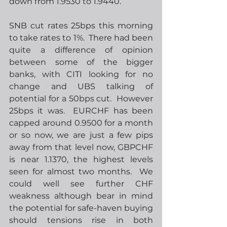
down from 1.9530 to 1.9440. 
SNB cut rates 25bps this morning 
to take rates to 1%.  There had been 
quite a difference of opinion 
between some of the bigger 
banks, with CITI looking for no 
change and UBS talking of 
potential for a 50bps cut.  However 
25bps it was.  EURCHF has been 
capped around 0.9500 for a month 
or so now, we are just a few pips 
away from that level now, GBPCHF 
is near 1.1370, the highest levels 
seen for almost two months.  We 
could well see further CHF 
weakness although bear in mind 
the potential for safe-haven buying 
should tensions rise in both 