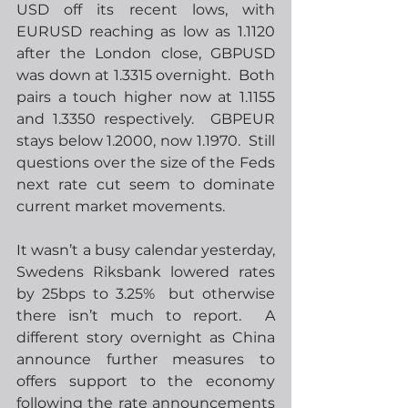
USD off its recent lows, with 
EURUSD reaching as low as 1.1120 
after the London close, GBPUSD 
was down at 1.3315 overnight.  Both 
pairs a touch higher now at 1.1155 
and 1.3350 respectively.  GBPEUR 
stays below 1.2000, now 1.1970.  Still 
questions over the size of the Feds 
next rate cut seem to dominate 
current market movements.
It wasn’t a busy calendar yesterday, 
Swedens Riksbank lowered rates 
by 25bps to 3.25%  but otherwise 
there isn’t much to report.  A 
different story overnight as China 
announce further measures to 
offers support to the economy 
following the rate announcements 