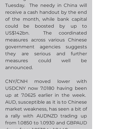
Tuesday.  The needy in China will 
receive a cash handout by the end 
of the month, while bank capital 
could be boosted by up to 
US$142bn.  The coordinated 
measures across various Chinese 
government agencies suggests 
they are serious and further 
measures could well be 
announced.
CNY/CNH moved lower with 
USDCNY now 7.0180 having been 
up at 7.0625 earlier in the week.  
AUD, susceptible as it is to Chinese 
market weakness, has seen a bit of 
a rally with AUDNZD trading up 
from 1.0850 to 1.0930 and GBPAUD 