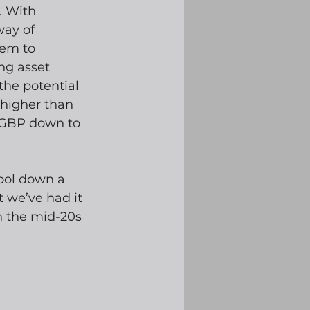
. With 
way of 
em to 
ng asset 
the potential 
higher than 
RGBP down to 
ool down a 
 we’ve had it 
in the mid-20s 