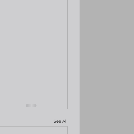
See All