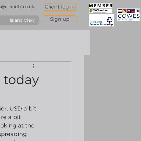
x@islandfx.co.uk
Client log in
Sign up
Island View
e today
er, USD a bit 
e a bit 
oking at the 
-spreading 