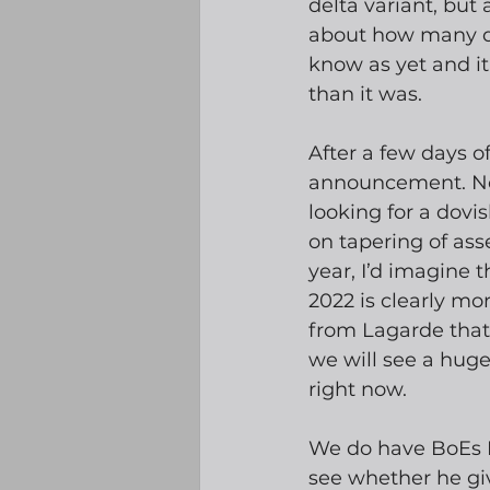
delta variant, but
about how many dev
know as yet and it
than it was.
After a few days o
announcement. No
looking for a dovi
on tapering of ass
year, I’d imagine 
2022 is clearly mor
from Lagarde that 
we will see a hug
right now.
We do have BoEs B
see whether he giv