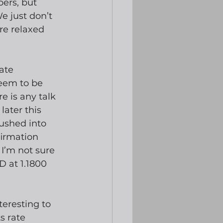
ers, but 
e just don’t 
re relaxed 
ate 
eem to be 
e is any talk 
later this 
pushed into 
firmation 
I’m not sure 
 at 1.1800 
eresting to 
s rate 