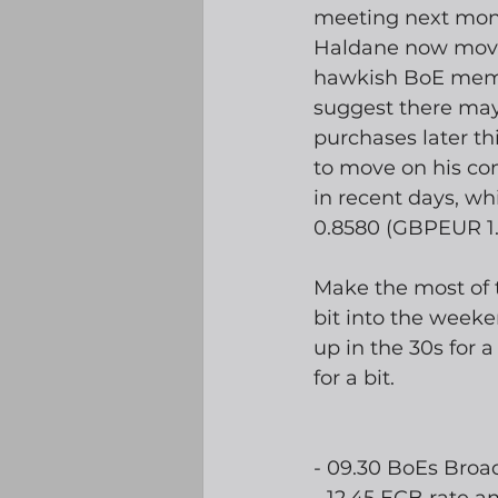
meeting next month
Haldane now moved 
hawkish BoE memb
suggest there may
purchases later thi
to move on his co
in recent days, w
0.8580 (GBPEUR 1.
Make the most of t
bit into the weeke
up in the 30s for a
for a bit. 
- 09.30 BoEs Broa