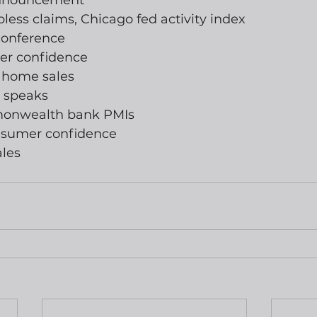
 announcement
jobless claims, Chicago fed activity index
conference
er confidence
g home sales
 speaks
monwealth bank PMIs
nsumer confidence
ales