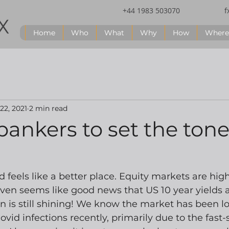
+44 1983 503070
f
Home
Who
What
Why
How
Where
 22, 2021
2 min read
bankers to set the ton
 feels like a better place. Equity markets are high
even seems like good news that US 10 year yields ar
n is still shining! We know the market has been lo
ovid infections recently, primarily due to the fast