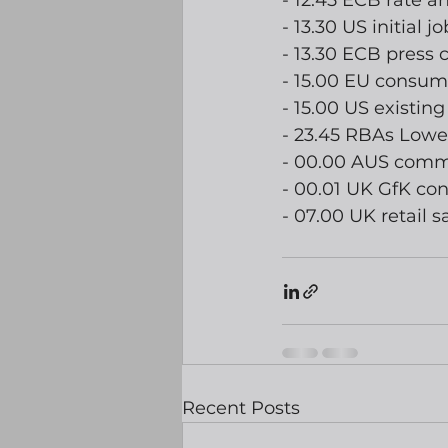
- 12.45 ECB rate
- 13.30 US initial 
- 13.30 ECB press 
- 15.00 EU consum
- 15.00 US existin
- 23.45 RBAs Lowe
- 00.00 AUS com
- 00.01 UK GfK co
- 07.00 UK retail s
Recent Posts