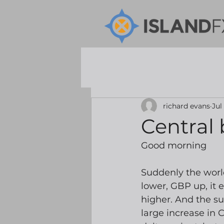
richard evans
Jul
Central 
Good morning
Suddenly the world
lower, GBP up, it 
higher. And the su
large increase in C