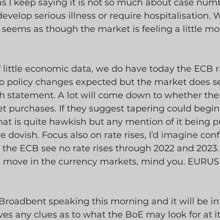
 as I keep saying it is not so much about case numb
elop serious illness or require hospitalisation. W
 seems as though the market is feeling a little mo
f little economic data, we do have today the ECB r
 policy changes expected but the market does s
sh statement. A lot will come down to whether ther
et purchases. If they suggest tapering could begin 
that is quite hawkish but any mention of it being 
e dovish. Focus also on rate rises, I’d imagine con
the ECB see no rate rises through 2022 and 2023. 
e move in the currency markets, mind you. EURUSD
roadbent speaking this morning and it will be int
es any clues as to what the BoE may look for at it