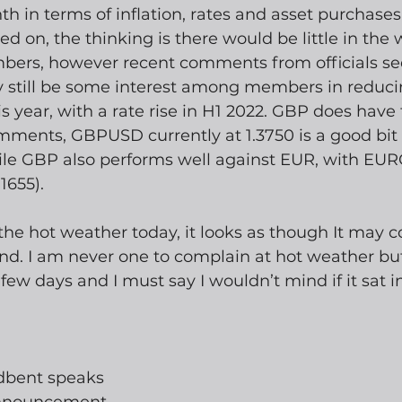
 in terms of inflation, rates and asset purchases
on, the thinking is there would be little in the 
ers, however recent comments from officials se
 still be some interest among members in reduci
s year, with a rate rise in H1 2022. GBP does have 
mments, GBPUSD currently at 1.3750 is a good bit 
hile GBP also performs well against EUR, with EU
1655).
he hot weather today, it looks as though It may c
nd. I am never one to complain at hot weather but
 few days and I must say I wouldn’t mind if it sat 
dbent speaks