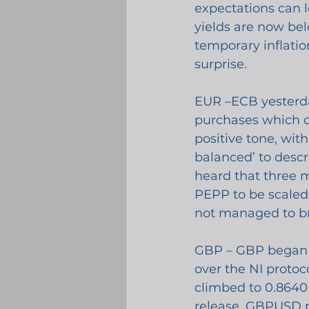
expectations can l
yields are now bel
temporary inflati
surprise. 
EUR –ECB yesterda
purchases which on
positive tone, wit
balanced’ to descr
heard that three 
PEPP to be scaled 
not managed to b
GBP – GBP began y
over the NI protoc
climbed to 0.8640 
release, GBPUSD 