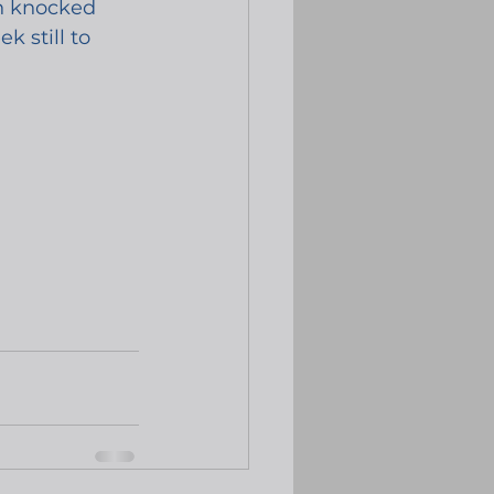
en knocked 
 still to 