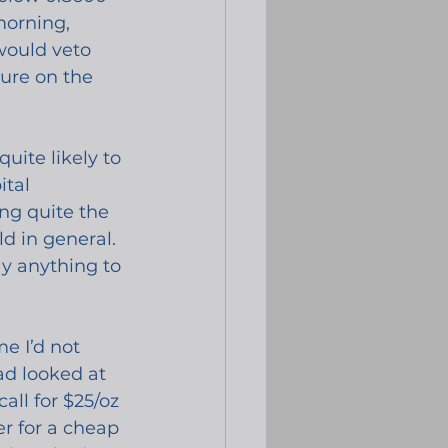
morning, 
would veto 
ure on the 
ite likely to 
tal 
ng quite the 
d in general. 
y anything to 
e I’d not 
ad looked at 
ll for $25/oz 
er for a cheap 