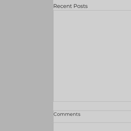
Recent Posts
Equities hit record highs
Comments
as hopes grow of Hormuz
reopening
Good morning Well my first