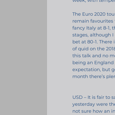
week, with tempera
The Euro 2020 tou
remain favourites f
fancy Italy at 8-1
stages, although I
bet at 80-1. There
of quid on the 2018
this talk and no me
being an England f
expectation, but ge
month there’s plen
USD – It is fair t
yesterday were th
not sure how an in