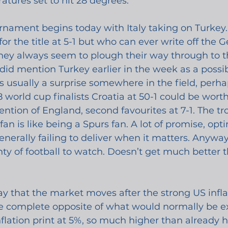
tures set to hit 28 degrees.
rnament begins today with Italy taking on Turkey.
or the title at 5-1 but who can ever write off the Ge
, they always seem to plough their way through to th
 did mention Turkey earlier in the week as a possi
 is usually a surprise somewhere in the field, perh
 world cup finalists Croatia at 50-1 could be worth 
ntion of England, second favourites at 7-1. The tro
an is like being a Spurs fan. A lot of promise, op
nerally failing to deliver when it matters. Anyway,
ty of football to watch. Doesn’t get much better t
o say that the market moves after the strong US inf
e complete opposite of what would normally be ex
flation print at 5%, so much higher than already h