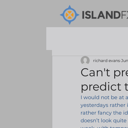
richard evans
Jun
Can't pr
predict 
I would not be at a
yesterdays rather 
rather fancy the id
doesn’t look quite