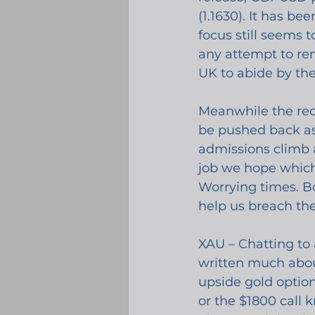
(1.1630). It has b
focus still seems 
any attempt to re
UK to abide by th
Meanwhile the reop
be pushed back as 
admissions climb a
job we hope which 
Worrying times. Bo
help us breach the
XAU – Chatting to 
written much about
upside gold optio
or the $1800 call k