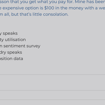
lesson that you get what you pay for. Mine has be
 expensive option is $100 in the money with a week
 all, but that’s little consolation.
ey speaks
y utilisation
an sentiment survey
dry speaks
sition data