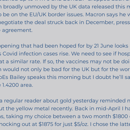
een broadly unmoved by the UK data released this 
to be on the EU/UK border issues. Macron says he 
negotiate the deal struck back in December, press
e agreement.
ening that had been hoped for by 21 June looks qu
Covid infection cases rise. We need to see if hospi
t a similar rate. If so, the vaccines may not be doi
would not only be bad for the UK but for the worl
Es Bailey speaks this morning but I doubt he’ll sa
 1.4200 area. 
a regular reader about gold yesterday reminded m
 the yellow metal recently. Back in mid-April I h
ns, taking my choice between a two month $1800 ca
nocking out at $1875 for just $5/oz. I chose the latt