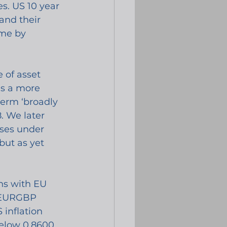
s. US 10 year 
and their 
 me by 
of asset 
as a more 
term ‘broadly 
. We later 
ses under 
but as yet 
ns with EU 
e EURGBP 
inflation 
elow 0.8600 