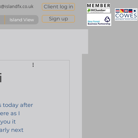
x@islandfx.co.uk
Client log in
Sign up
Island View
i
s today after 
re as I 
you it 
arly next 