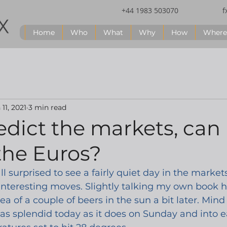
+44 1983 503070
f
Home
Who
What
Why
How
Where
 11, 2021
3 min read
edict the markets, can 
the Euros?
ll surprised to see a fairly quiet day in the market
interesting moves. Slightly talking my own book he
ea of a couple of beers in the sun a bit later. Mind 
 as splendid today as it does on Sunday and into e