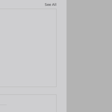
See All
keep rates
hanged, BoE expected
o the same
rning The US Fed