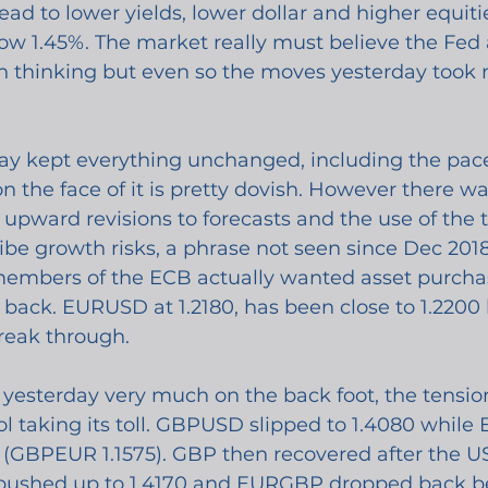
ead to lower yields, lower dollar and higher equitie
ow 1.45%. The market really must believe the Fed 
on thinking but even so the moves yesterday took
y kept everything unchanged, including the pace 
 the face of it is pretty dovish. However there w
h upward revisions to forecasts and the use of the 
ibe growth risks, a phrase not seen since Dec 2018
members of the ECB actually wanted asset purcha
back. EURUSD at 1.2180, has been close to 1.2200 
reak through.
esterday very much on the back foot, the tensio
ol taking its toll. GBPUSD slipped to 1.4080 whil
(GBPEUR 1.1575). GBP then recovered after the US 
pushed up to 1.4170 and EURGBP dropped back b