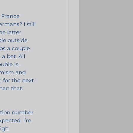
 France 
rmans? I still 
e latter 
ble outside 
aps a couple 
a bet. All 
uble is, 
timism and 
 for the next 
han that.
lation number 
pected. I’m 
igh 