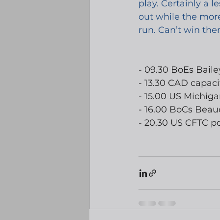
play. Certainly a 
out while the more
run. Can’t win them
- 09.30 BoEs Bail
- 13.30 CAD capacit
- 15.00 US Michig
- 16.00 BoCs Beau
- 20.30 US CFTC po