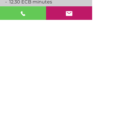
-  12.30 ECB minutes
-  13.30 US GDP, core PCE, initial 
jobless claims
-  15.00 Jackson Hole begins
-  16.00 ECBs Schnabel speaks
-  00.30 Japan Tokyo CPI
-  02.30 AUS retail sales
See All
Recent Posts