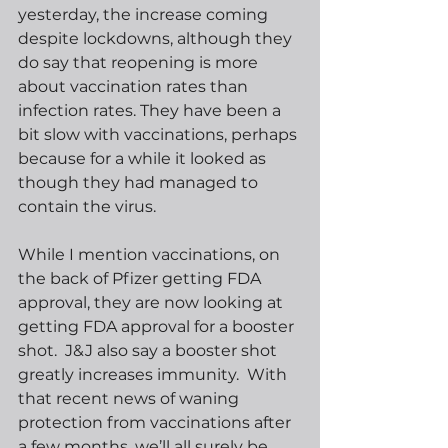
yesterday, the increase coming 
despite lockdowns, although they 
do say that reopening is more 
about vaccination rates than 
infection rates. They have been a 
bit slow with vaccinations, perhaps 
because for a while it looked as 
though they had managed to 
contain the virus.
While I mention vaccinations, on 
the back of Pfizer getting FDA 
approval, they are now looking at 
getting FDA approval for a booster 
shot.  J&J also say a booster shot 
greatly increases immunity.  With 
that recent news of waning 
protection from vaccinations after 
a few months, we’ll all surely be 