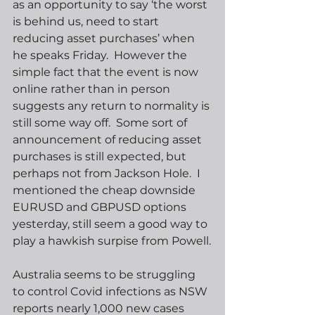
as an opportunity to say ‘the worst 
is behind us, need to start 
reducing asset purchases’ when 
he speaks Friday.  However the 
simple fact that the event is now 
online rather than in person 
suggests any return to normality is 
still some way off.  Some sort of 
announcement of reducing asset 
purchases is still expected, but 
perhaps not from Jackson Hole.  I 
mentioned the cheap downside 
EURUSD and GBPUSD options 
yesterday, still seem a good way to 
play a hawkish surpise from Powell.
Australia seems to be struggling 
to control Covid infections as NSW 
reports nearly 1,000 new cases 