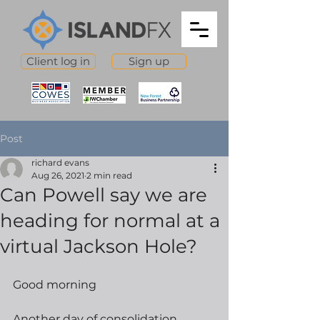
Client log in
Sign up
Post
richard evans
Aug 26, 2021
2 min read
Can Powell say we are
heading for normal at a
virtual Jackson Hole?
Good morning
Another day of consolidation 