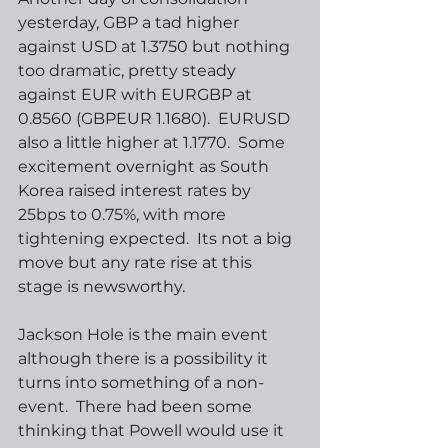
yesterday, GBP a tad higher 
against USD at 1.3750 but nothing 
too dramatic, pretty steady 
against EUR with EURGBP at 
0.8560 (GBPEUR 1.1680).  EURUSD 
also a little higher at 1.1770.  Some 
excitement overnight as South 
Korea raised interest rates by 
25bps to 0.75%, with more 
tightening expected.  Its not a big 
move but any rate rise at this 
stage is newsworthy.  
Jackson Hole is the main event 
although there is a possibility it 
turns into something of a non-
event.  There had been some 
thinking that Powell would use it 