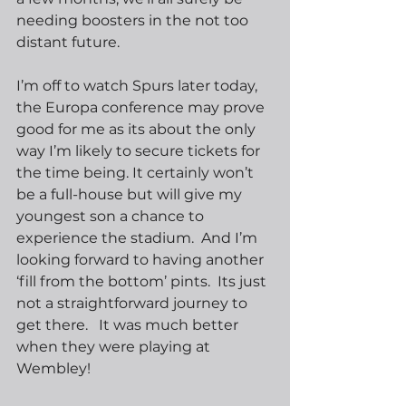
needing boosters in the not too 
distant future.  
I’m off to watch Spurs later today, 
the Europa conference may prove 
good for me as its about the only 
way I’m likely to secure tickets for 
the time being. It certainly won’t 
be a full-house but will give my 
youngest son a chance to 
experience the stadium.  And I’m 
looking forward to having another 
‘fill from the bottom’ pints.  Its just 
not a straightforward journey to 
get there.   It was much better 
when they were playing at 
Wembley! 