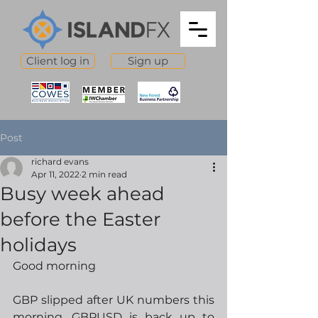
Client log in
Sign up
Post
richard evans
Apr 11, 2022
2 min read
Busy week ahead
before the Easter
holidays
Good morning
GBP slipped after UK numbers this 
morning, GBPUSD is back up to 