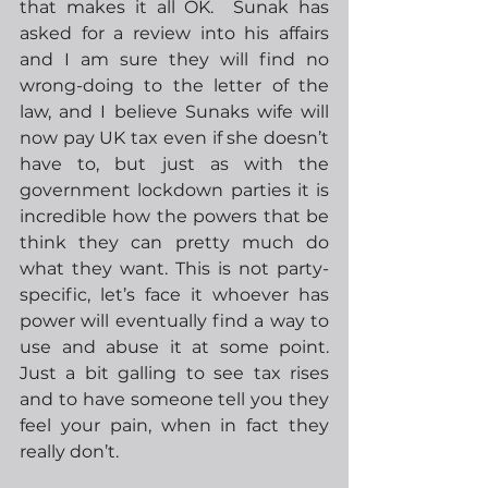
that makes it all OK.  Sunak has 
asked for a review into his affairs 
and I am sure they will find no 
wrong-doing to the letter of the 
law, and I believe Sunaks wife will 
now pay UK tax even if she doesn’t 
have to, but just as with the 
government lockdown parties it is 
incredible how the powers that be 
think they can pretty much do 
what they want. This is not party-
specific, let’s face it whoever has 
power will eventually find a way to 
use and abuse it at some point. 
Just a bit galling to see tax rises 
and to have someone tell you they 
feel your pain, when in fact they 
really don’t. 