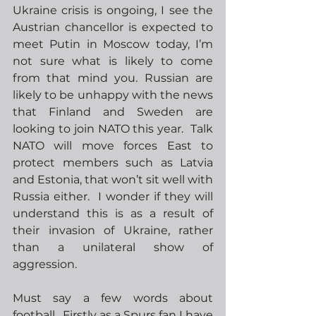
Ukraine crisis is ongoing, I see the 
Austrian chancellor is expected to 
meet Putin in Moscow today, I’m 
not sure what is likely to come 
from that mind you. Russian are 
likely to be unhappy with the news 
that Finland and Sweden are 
looking to join NATO this year.  Talk 
NATO will move forces East to 
protect members such as Latvia 
and Estonia, that won’t sit well with 
Russia either.  I wonder if they will 
understand this is as a result of 
their invasion of Ukraine, rather 
than a unilateral show of 
aggression. 
Must say a few words about 
football.  Firstly as a Spurs fan I have 