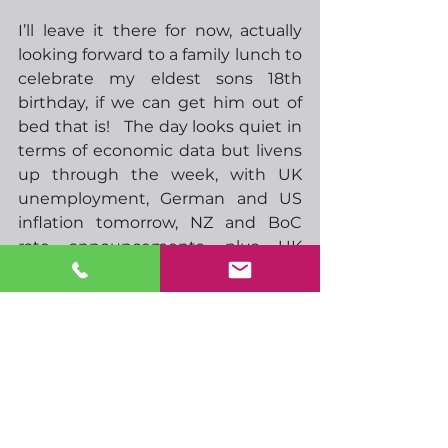
I’ll leave it there for now, actually 
looking forward to a family lunch to 
celebrate my eldest sons 18th 
birthday, if we can get him out of 
bed that is!   The day looks quiet in 
terms of economic data but livens 
up through the week, with UK 
unemployment, German and US 
inflation tomorrow, NZ and BoC 
rate announcements, plus UK 
inflation Wednesday, ECB rate 
announcement and US retail sales 
Thursday.  Then we can enjoy a 
long Easter weekend. 
-  14.30 Feds Bowman speaks
-  17.00 Feds Williams speaks
-  00.01 UK BRC retail sales