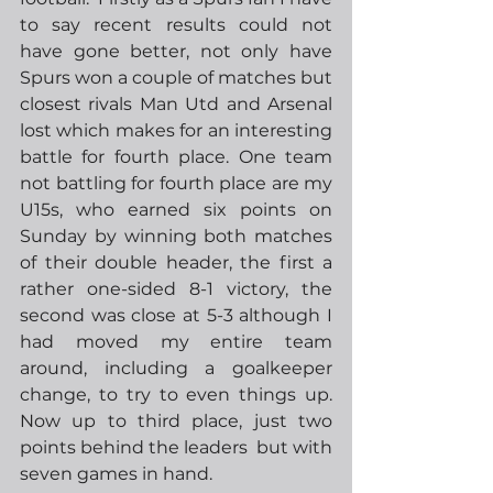
to say recent results could not 
have gone better, not only have 
Spurs won a couple of matches but 
closest rivals Man Utd and Arsenal 
lost which makes for an interesting 
battle for fourth place. One team 
not battling for fourth place are my 
U15s, who earned six points on 
Sunday by winning both matches 
of their double header, the first a 
rather one-sided 8-1 victory, the 
second was close at 5-3 although I 
had moved my entire team 
around, including a goalkeeper 
change, to try to even things up.  
Now up to third place, just two 
points behind the leaders  but with 
seven games in hand.  