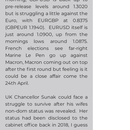
pre-release levels around 1.3020 
but is struggling a little against the 
Euro, with EURGBP at 0.8375 
(GBPEUR 1.1940).  EURUSD itself is 
just around 1.0900, up from the 
mornings lows around 1.0875.  
French elections see far-right 
Marine Le Pen go up against 
Macron, Macron coming out on top 
after the first round but feeling is it 
could be a close affair come the 
24th April.
UK Chancellor Sunak could face a 
struggle to survive after his wifes 
non-dom status was revealed.  Her 
status had been disclosed to the 
cabinet office back in 2018, I guess 