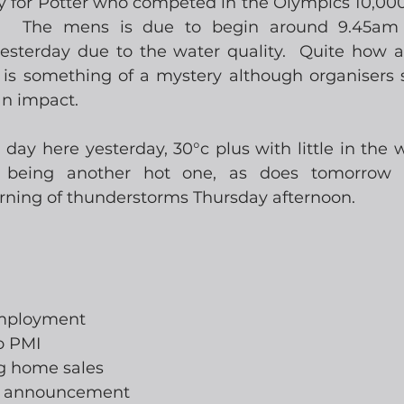
ry for Potter who competed in the Olympics 10,000
o.  The mens is due to begin around 9.45am 
sterday due to the water quality.  Quite how a 
y is something of a mystery although organisers s
n impact. 
 day here yesterday, 30°c plus with little in the w
e being another hot one, as does tomorrow a
arning of thunderstorms Thursday afternoon. 
employment
o PMI
ng home sales
te announcement