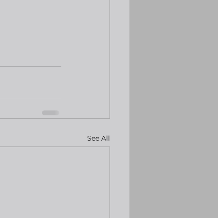
See All