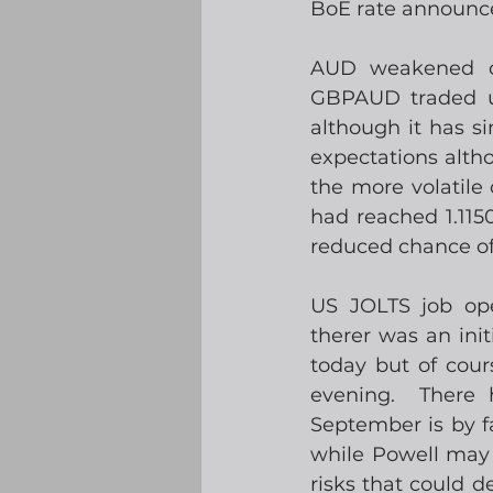
BoE rate announc
AUD weakened ove
GBPAUD traded up
although it has si
expectations alth
the more volatile
had reached 1.115
reduced chance of 
US JOLTS job op
therer was an ini
today but of cou
evening.  There 
September is by fa
while Powell may 
risks that could d