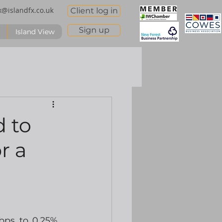
x@islandfx.co.uk
Client log in
Sign up
Island View
d to
r a
ps to 0.25%.  