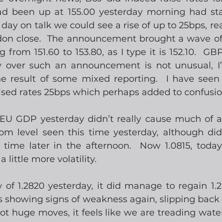
d been up at 155.00 yesterday morning had sta
day on talk we could see a rise of up to 25bps, re
don close.  The announcement brought a wave of vo
rom 151.60 to 153.80, as I type it is 152.10.  GBPJ
ty over such an announcement is not unusual, I
e result of some mixed reporting.  I have seen
ised rates 25bps which perhaps added to confusio
 EU GDP yesterday didn’t really cause much of a
om level seen this time yesterday, although di
 time later in the afternoon.  Now 1.0815, todays
 little more volatility. 
of 1.2820 yesterday, it did manage to regain 1.2
s showing signs of weakness again, slipping back t
t huge moves, it feels like we are treading water