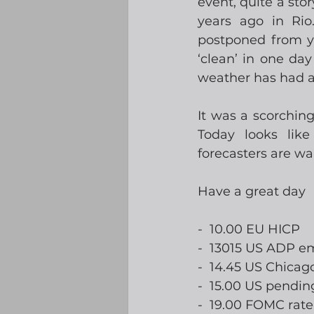
event, quite a sto
years ago in Ri
postponed from ye
‘clean’ in one da
weather has had a
It was a scorching
Today looks lik
forecasters are w
Have a great day
-  10.00 EU HICP
-  13015 US ADP 
-  14.45 US Chicag
-  15.00 US pendi
-  19.00 FOMC ra