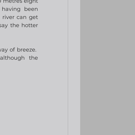
 metres eight 
having been 
river can get 
ay the hotter 
ay of breeze.  
lthough the 