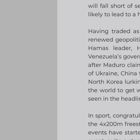
will fall short of 
likely to lead to a
Having traded as
renewed geopolitic
Hamas leader, H
Venezuela’s gover
after Maduro claim
of Ukraine, China
North Korea lurkin
the world to get w
seen in the headli
In sport, congrat
the 4x200m freesty
events have start