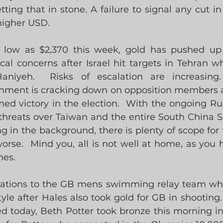
setting that in stone. A failure to signal any cut i
 higher USD.
 low as $2,370 this week, gold has pushed up 
al concerns after Israel hit targets in Tehran whi
aniyeh.  Risks of escalation are increasing
nment is cracking down on opposition members a
ed victory in the election.  With the ongoing Rus
 threats over Taiwan and the entire South China S
g in the background, there is plenty of scope for 
orse.  Mind you, all is not well at home, as you 
nes.
ulations to the GB mens swimming relay team who
le after Hales also took gold for GB in shooting. 
ed today, Beth Potter took bronze this morning i