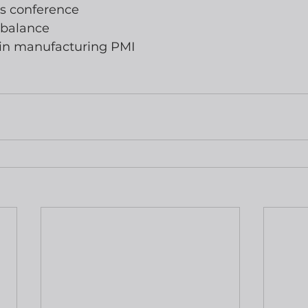
ss conference
 balance
ixin manufacturing PMI