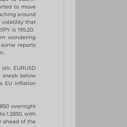
rted to move 
aching around 
latility that 
PY is 195.20.  
’m wondering 
 some reports 
n.
 stir, EURUSD 
d sneak below 
 EU inflation 
850 overnight 
o 1.2830, with 
 ahead of the 