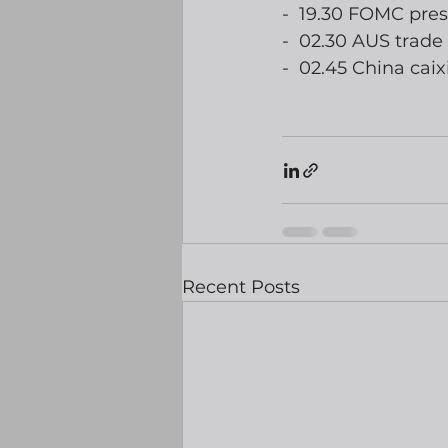
-  19.30 FOMC pre
-  02.30 AUS trade
-  02.45 China ca
Recent Posts