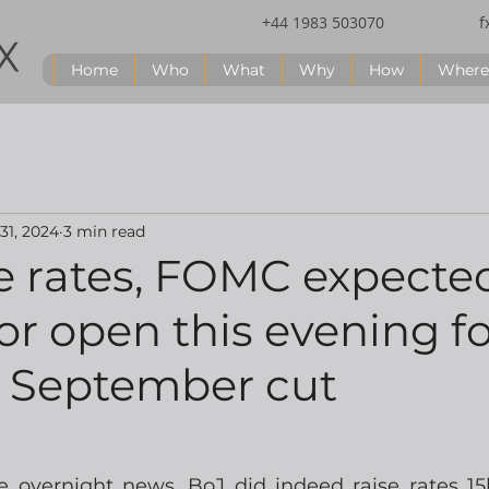
+44 1983 503070
f
Home
Who
What
Why
How
Where
 31, 2024
3 min read
e rates, FOMC expecte
r open this evening fo
e September cut
he overnight news, BoJ did indeed raise rates 15b