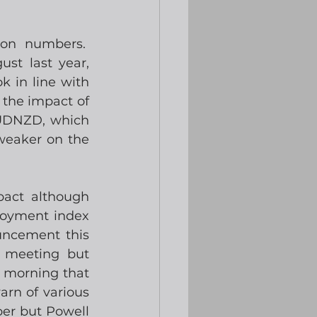
on numbers.  
t last year, 
 in line with 
the impact of 
AUDNZD, which 
weaker on the 
act although 
oyment index 
ncement this 
 meeting but 
 morning that 
rn of various 
ber but Powell 