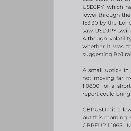
USDJPY, which ha
lower through the 
153.30 by the Lon
saw USDJPY swing f
Although volatili
whether it was th
suggesting BoJ ra
A small uptick in
not moving far fr
1.0800 for a short
report could bring a
GBPUSD hit a low 
but this morning i
GBPEUR 1.1865.  No