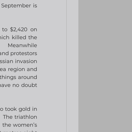
n September is 
to $2,420 on 
ch killed the 
.  Meanwhile 
nd protestors 
sian invasion 
ea region and 
things around 
have no doubt 
 took gold in 
 The triathlon 
n the women’s 