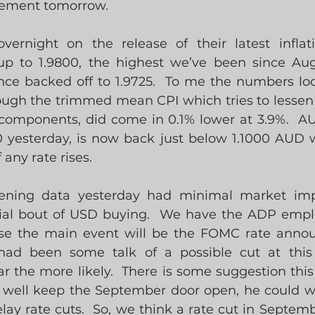
ement tomorrow.
rnight on the release of their latest inflati
 to 1.9800, the highest we’ve been since Augus
nce backed off to 1.9725.  To me the numbers look
ough the trimmed mean CPI which tries to lessen 
 components, did come in 0.1% lower at 3.9%.  
0 yesterday, is now back just below 1.1000 AUD 
any rate rises.
ening data yesterday had minimal market imp
tial bout of USD buying.  We have the ADP empl
rse the main event will be the FOMC rate annou
had been some talk of a possible cut at this
r the more likely.  There is some suggestion this
well keep the September door open, he could wa
elay rate cuts.  So, we think a rate cut in Septem