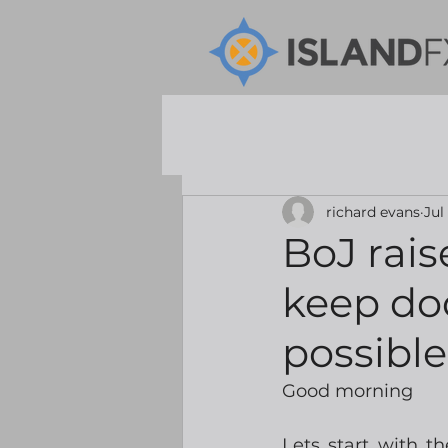
richard evans
Jul
BoJ rais
keep doo
possibl
Good morning
Lets start with t