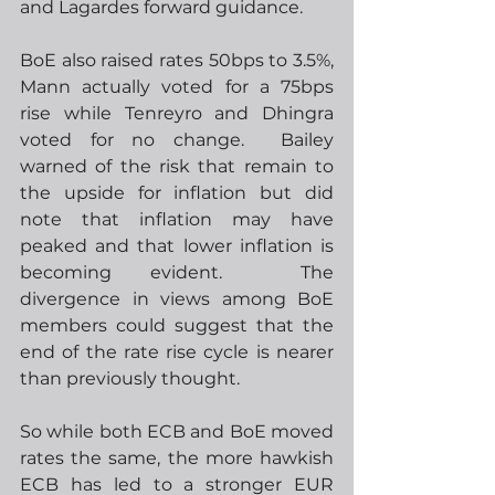
and Lagardes forward guidance.
BoE also raised rates 50bps to 3.5%, 
Mann actually voted for a 75bps 
rise while Tenreyro and Dhingra 
voted for no change.  Bailey 
warned of the risk that remain to 
the upside for inflation but did 
note that inflation may have 
peaked and that lower inflation is 
becoming evident.  The 
divergence in views among BoE 
members could suggest that the 
end of the rate rise cycle is nearer 
than previously thought.
So while both ECB and BoE moved 
rates the same, the more hawkish 
ECB has led to a stronger EUR 