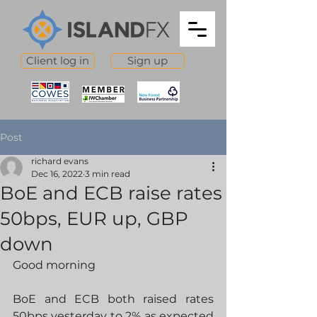
Client log in
Sign up
Post
richard evans
Dec 16, 2022
3 min read
BoE and ECB raise rates
50bps, EUR up, GBP
down
Good morning
BoE and ECB both raised rates 
50bps yesterday to 2% as expected 