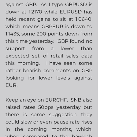
against GBP.  As I type GBPUSD is 
down at 1.2170 while EURUSD has 
held recent gains to sit at 1.0640, 
which means GBPEUR is down to 
1.1435, some 200 points down from 
this time yesterday.  GBP found no 
support from a lower than 
expected set of retail sales data 
this morning.  I have seen some 
rather bearish comments on GBP 
looking for lower levels against 
EUR.
Keep an eye on EURCHF.  SNB also 
raised rates 50bps yesterday but 
there is some suggestion they 
could slow or even pause rate rises 
in the coming months, which, 
when compared to the hawkish 