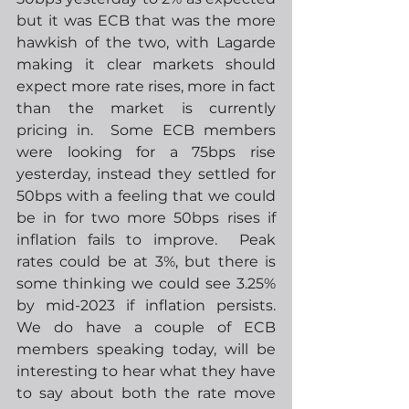
but it was ECB that was the more 
hawkish of the two, with Lagarde 
making it clear markets should 
expect more rate rises, more in fact 
than the market is currently 
pricing in.  Some ECB members 
were looking for a 75bps rise 
yesterday, instead they settled for 
50bps with a feeling that we could 
be in for two more 50bps rises if 
inflation fails to improve.  Peak 
rates could be at 3%, but there is 
some thinking we could see 3.25% 
by mid-2023 if inflation persists.  
We do have a couple of ECB 
members speaking today, will be 
interesting to hear what they have 
to say about both the rate move 