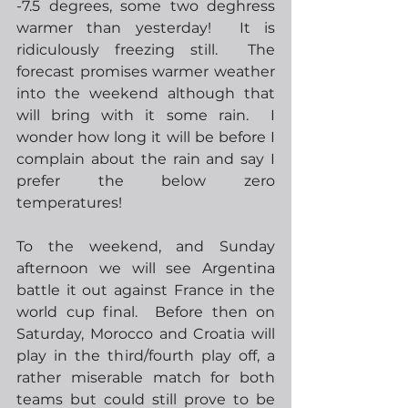
-7.5 degrees, some two deghress 
warmer than yesterday!  It is 
ridiculously freezing still.  The 
forecast promises warmer weather 
into the weekend although that 
will bring with it some rain.  I 
wonder how long it will be before I 
complain about the rain and say I 
prefer the below zero 
temperatures!
To the weekend, and Sunday 
afternoon we will see Argentina 
battle it out against France in the 
world cup final.  Before then on 
Saturday, Morocco and Croatia will 
play in the third/fourth play off, a 
rather miserable match for both 
teams but could still prove to be 