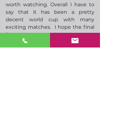
worth watching. Overall I have to 
say that it has been a pretty 
decent world cup with many 
exciting matches.  I hope the final 
lives up to expectations.  
Have a terrific weekend if we don’t 
speak before.
-  09.00 EU S&P manufacturing, 
services PMIs
-  09.30 UK S&P manufacturing, 
services PMIs
-  10.00 EU HICP
-  11.00 ECBs Centeno speaks
-  11.30 ECBs Knot speaks
-  14.45 US S&P manufacturing, 
services PMIs
-  17.00 Feds Daly speaks