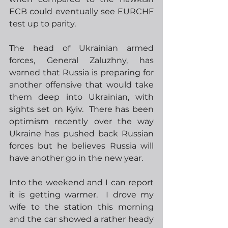
ECB could eventually see EURCHF 
test up to parity.
The head of Ukrainian armed 
forces, General Zaluzhny, has 
warned that Russia is preparing for 
another offensive that would take 
them deep into Ukrainian, with 
sights set on Kyiv.  There has been 
optimism recently over the way 
Ukraine has pushed back Russian 
forces but he believes Russia will 
have another go in the new year.  
Into the weekend and I can report 
it is getting warmer.  I drove my 
wife to the station this morning 
and the car showed a rather heady 